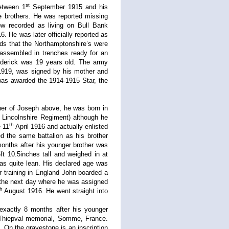
st
between 1
September 1915 and his
e brothers. He was reported missing
 recorded as living on Bull Bank
 He was later officially reported as
s that the Northamptonshire’s were
ssembled in trenches ready for an
ederick was 19 years old. The army
1919, was signed by his mother and
was awarded the 1914-1915 Star, the
her of Joseph above, he was born in
 Lincolnshire Regiment) although he
th
e 11
April 1916 and actually enlisted
d the same battalion as his brother
onths after his younger brother was
ft 10.5inches tall and weighed in at
as quite lean. His declared age was
r training in England John boarded a
 the next day where he was assigned
th
August 1916. He went straight into
xactly 8 months after his younger
Thiepval memorial, Somme, France.
 On the gravestone is an inscription