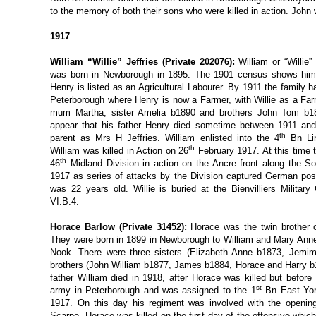
to the memory of both their sons who were killed in action. John
1917
William “Willie” Jeffries (Private 202076):
William or “Willi
was born in Newborough in 1895. The 1901 census shows him 
Henry is listed as an Agricultural Labourer. By 1911 the family
Peterborough where Henry is now a Farmer, with Willie as a Farm
mum Martha, sister Amelia b1890 and brothers John Tom b18
appear that his father Henry died sometime between 1911 an
th
parent as Mrs H Jeffries. William enlisted into the 4
Bn Lin
th
William was killed in Action on 26
February 1917. At this time 
th
46
Midland Division in action on the Ancre front along the 
1917 as series of attacks by the Division captured German posit
was 22 years old. Willie is buried at the Bienvilliers Militar
VI.B.4.
Horace Barlow (Private 31452):
Horace was the twin brother 
They were born in 1899 in Newborough to William and Mary Ann
Nook. There were three sisters (Elizabeth Anne b1873, Jemim
brothers (John William b1877, James b1884, Horace and Harry b1
father William died in 1918, after Horace was killed but before 
st
army in Peterborough and was assigned to the 1
Bn East York
1917. On this day his regiment was involved with the opening o
Scarpe. Horace was killed on the first day of the offensive whic