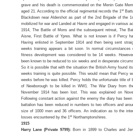
grave and his death is commemorated on the Menin Gate Memo
st
aged 21. According to the official regimental records the 1
Batta
Blackdown near Aldershot as part of the 2nd Brigade of the 1
mobilized for war and Landed at Havre and engaged in various ac
1914, The Battle of Mons and the subsequent retreat, The Bat
Aisne, First Battle of Ypres. What is not known is if Percy ha
Having enlisted in September 1914 and then being sent straig
weeks training appears a bit soon. In normal circumstances
fitness development was considered to be 14 weeks. However
been known to be reduced to six weeks and in desperate circum
So it is possible that with the situation the British Army found i
weeks training is quite possible. This would mean that Percy 
weeks before he was killed. Percy holds the unfortunate title of b
of Newborough to be killed in WW1. The War Diary from th
November 1914 has been lost. This was explained on Nov
Following constant action against the enemy the diary has been l
battalion has been reduced in numbers to two officers and aro
size of 1000 men and 36 officers. An indication as to the intens
st
losses encountered by the 1
Northamptonshires.
1915
Harry Lane (Private 9799):
Born in 1899 to Charles and Je