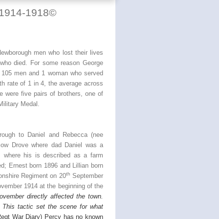
 1914-1918
©
ewborough men who lost their lives
n who died. For some reason George
 of 105 men and 1 woman who served
ath rate of 1 in 4, the average across
 were five pairs of brothers, one of
ilitary Medal.
rough to Daniel and Rebecca (nee
low Drove where dad Daniel was a
 where his is described as a farm
ed; Ernest born 1896 and Lillian born
th
nshire Regiment on 20
September
vember 1914 at the beginning of the
ovember directly affected the town.
 This tactic set the scene for what
Regt War Diary) Percy has no known