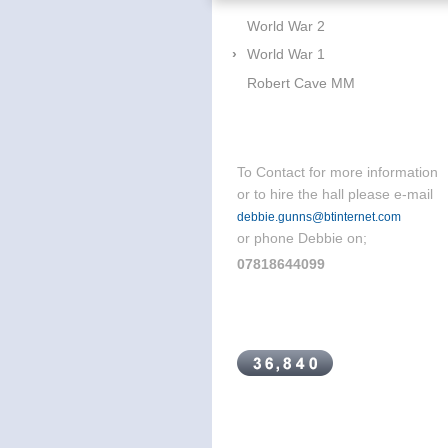
World War 2
World War 1
Robert Cave MM
To Contact for more information
or to hire the hall please e-mail
debbie.gunns@btinternet.com
or phone Debbie on;
07818644099