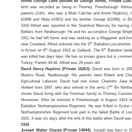
Alfred George Lane (known as George Alfred, Private 12861
birth was recorded as being in Thorney, Peterborough. Altho
parents (John, who was a Mole Catcher and Annie Hopkins), his
b1898 and Hilda b1901) and his brother George (b1896), in Br
1910 Alfred was reported in the Stamford Mercury for having 
Bellairs from Newborough. He and his accomplice George Wright
1911 he had left home and was working as a Waggoner and living
th
near Crowland. Alfred enlisted into the 6
Battalion Lincolnshire
th
th
in Action on 9
August 1915 at Gallipoli. The 6
Battalion land
was killed two days later. He has no known grave but is comme
Turkey; Panels 44-46. Alfred was 20 years old.
David Henry Hopkins (Private 16263):
David was born in 1894
Martins Road, Newborough. His parents were Robert and Cha
Agricultural Labourer. David had one sister, Charlotte Jane 
th
Herbert born 1897, who also served in the army (7
Bn Northa
shows David living with the Foreman family in Thorney Causew
Horseman. After he enlisted in Peterborough in August 1914 
Battalion Northamptonshire Regiment. He was Killed in Action 
Northamptonshire Regiment took part in the failed Battle of L
1915. It was six days after the end of this battle when David was
1916
Joseph Walter Sharpe (Private 14844):
Joseph was born in 1