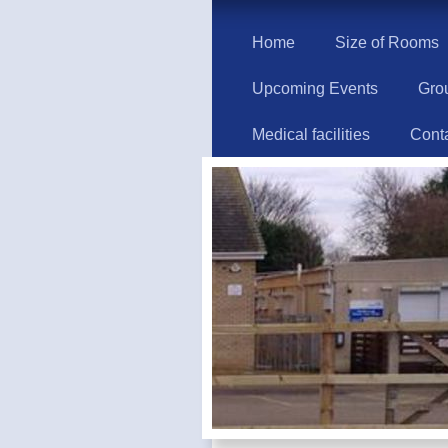
Home
Size of Rooms
Upcoming Events
Gro
Medical facilities
Cont