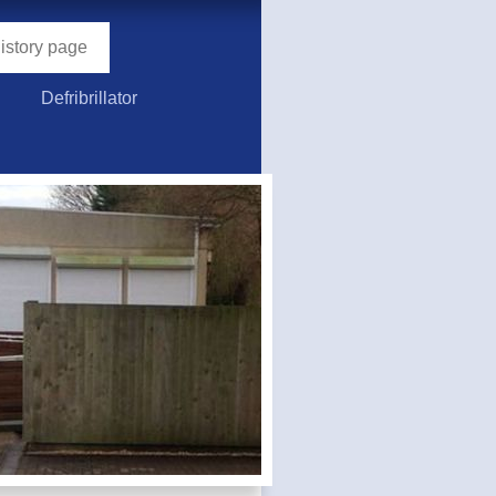
story page
Defribrillator