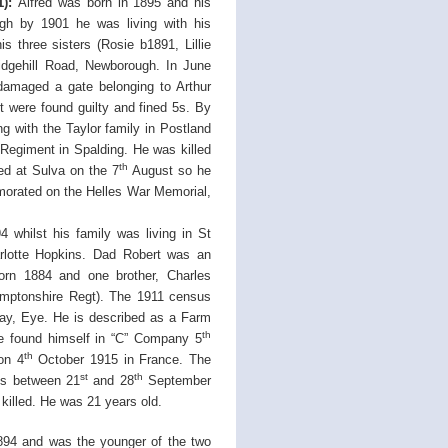
):
Alfred was born in 1895 and his
ugh by 1901 he was living with his
 three sisters (Rosie b1891, Lillie
idgehill Road, Newborough. In June
damaged a gate belonging to Arthur
 were found guilty and fined 5s. By
 with the Taylor family in Postland
 Regiment in Spalding. He was killed
th
ed at Sulva on the 7
August so he
morated on the Helles War Memorial,
 whilst his family was living in St
rlotte Hopkins. Dad Robert was an
born 1884 and one brother, Charles
mptonshire Regt). The 1911 census
ay, Eye. He is described as a Farm
th
he found himself in “C” Company 5
th
on 4
October 1915 in France. The
st
th
oos between 21
and 28
September
 killed. He was 21 years old.
894 and was the younger of the two