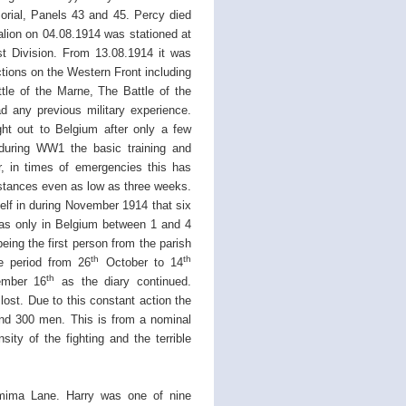
rial, Panels 43 and 45. Percy died
lion on 04.08.1914 was stationed at
st Division. From 13.08.1914 it was
tions on the Western Front including
tle of the Marne, The Battle of the
d any previous military experience.
ht out to Belgium after only a few
 during WW1 the basic training and
, in times of emergencies this has
stances even as low as three weeks.
tself in during November 1914 that six
was only in Belgium between 1 and 4
eing the first person from the parish
th
th
e period from 26
October to 14
th
ember 16
as the diary continued.
ost. Due to this constant action the
und 300 men. This is from a nominal
ity of the fighting and the terrible
mima Lane. Harry was one of nine