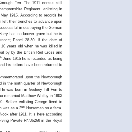
 Borough Fen. The 1911 census still
hamptonshire Regiment, enlisting in
May 1915. According to records he
n left their trenches to advance upon
successful in destroying the German
 Harry has no known grave but he is
ance; Panel 28-30. If the date of
y 16 years old when he was killed in
 out by by the British Red Cross and
th
June 1915 he is recorded as being
nd his letters have been returned to
 commemorated upon the Newborough
 in the north quarter of Newborough
He was born in Gedney Hill Fen to
e remarried Matthew Whitby in 1903
. Before enlisting George lived in
nd
on was as a 2
Horseman on a farm.
ok after 1911. It is here according
rving Private R4/06268 in the Royal