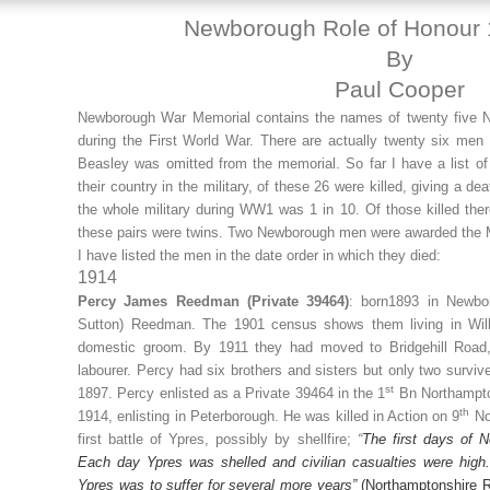
Newborough Role of Honour
By
Paul Cooper
Newborough War Memorial contains the names of twenty five N
during the First World War. There are actually twenty six me
Beasley was omitted from the memorial. So far I have a list
their country in the military, of these 26 were killed, giving a de
the whole military during WW1 was 1 in 10. Of those killed there
these pairs were twins. Two Newborough men were awarded the M
I have listed the men in the date order in which they died:
1914
Percy James Reedman (Private 39464)
: born1893 in Newbo
Sutton) Reedman. The 1901 census shows them living in Wil
domestic groom. By 1911 they had moved to Bridgehill Road,
labourer. Percy had six brothers and sisters but only two surviv
st
1897. Percy enlisted as a Private 39464 in the 1
Bn Northampto
th
1914, enlisting in Peterborough. He was killed in Action on 9
No
first battle of Ypres, possibly by shellfire;
“
The first days of N
Each day Ypres was shelled and civilian casualties were high.
Ypres was to suffer for several more years”
(Northamptonshire 