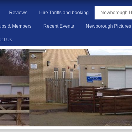
Reviews
Hire Tariffs and booking
Newborough Hi
ups & Members
Recent Events
Newborough Pictures
act Us