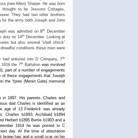
liza (nee Allen) Sharpe. He was born
 thought to be Jessons Cottages,
urer. They had two other brothers
g for the army both Joseph and John
th
seph was admitted on 9
December
th
o duty on 14
December. Looking at
uries but also several “shell shock”
e dreadful conditions these men were
th
had enlisted into D Company, 7
th
f 1916 the 7
Battalion
was involved
al), part of a number of engagements
one of these engagements that Joseph
on the Ypres (Menin Gate) memorial
n in 1897. His parents, Charles and
sus dad Charles is identified as an
the age of 13 Frederick was already
ers; Charles b1893, Archibald b1894
fred Herbert b1895 Bertie b1903 and a
tember 1914 he was posted to C
ext day. At the time of attestation
ht brown hair and a small scar on his