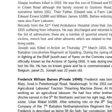
Sharpe brothers killed in 1916. He was the son of Edward and E
in Crown Road although the family moved to Guntons Road,
sometime before 1911. Their Father, Edward was a Farm Labo
Edward Ernest b1888 and William James b1885. Before enlistin
were also Farm Laborers.
st
Records from the 51
Field Ambulance Hospital show that Jo
1915 suffering from influenza. He was discharged and returned t
the list of admissions there are a number of gunshot wound inj
victims, trench foot and other ailments which are related to th
living under.
nd
Joseph was Killed in Action on Thursday 2
March 1916. He 
Battalion Lincolnshire Regiment at Spalding. During the spring o
in fighting at the Bluff (south east of Ypres on the Comines can
officially known as the Actions of Spring 1916. It was during 
lost his life. He has no known grave and he is commemorated 
Belgium, panel 21. Joseph was 22 years old.
Frederick William Barnes (Private 14940):
Frederick was bor
Mary, lived in Peterborough Road, Newborough. In the 1911 cen
Agricultural Labourer/ Traction Thrashing Machine Driver. At 
working as an agricultural labourer. He had four other broth
th
(Archie served in the 5
Bn Northants and lost his right leg), Al
th
sister, Lilian Mabel b1899. After enlisting into on the 9
Sep
th
Company of the 7
Battalion Northamptonshire Regiment the n
Frederick is described as being 5ft 4in high, fair complexion, lig