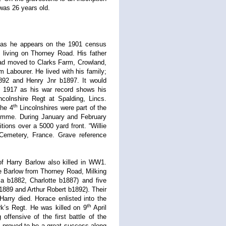
 was 26 years old.
e” as he appears on the 1901 census
living on Thorney Road. His father
 had moved to Clarks Farm, Crowland,
 Labourer. He lived with his family;
92 and Henry Jnr b1897. It would
d 1917 as his war record shows his
colnshire Regt at Spalding, Lincs.
th
the 4
Lincolnshires were part of the
Somme. During January and February
ions over a 5000 yard front. “Willie
y Cemetery, France. Grave reference
of Harry Barlow also killed in WW1.
e Barlow from Thorney Road, Milking
a b1882, Charlotte b1887) and five
889 and Arthur Robert b1892). Their
Harry died. Horace enlisted into the
th
’s Regt. He was killed on 9
April
ffensive of the first battle of the
h proved to be a great success along