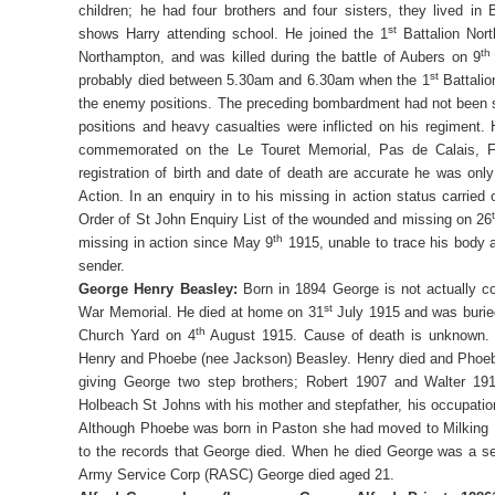
children; he had four brothers and four sisters, they lived in
st
shows Harry attending school. He joined the 1
Battalion Nort
th
Northampton, and was killed during the battle of Aubers on 9
st
probably died between 5.30am and 6.30am when the 1
Battalio
the enemy positions. The preceding bombardment had not been 
positions and heavy casualties were inflicted on his regiment.
commemorated on the Le Touret Memorial, Pas de Calais, Fr
registration of birth and date of death are accurate he was onl
Action. In an enquiry in to his missing in action status carried
Order of St John Enquiry List of the wounded and missing on 26
th
missing in action since May 9
1915, unable to trace his body a
sender.
George Henry Beasley:
Born in 1894 George is not actually
st
War Memorial. He died at home on 31
July 1915 and was buried
th
Church Yard on 4
August 1915. Cause of death is unknown. 
Henry and Phoebe (nee Jackson) Beasley. Henry died and Phoeb
giving George two step brothers; Robert 1907 and Walter 1910
Holbeach St Johns with his mother and stepfather, his occupati
Although Phoebe was born in Paston she had moved to Milking No
to the records that George died. When he died George was a se
Army Service Corp (RASC) George died aged 21.