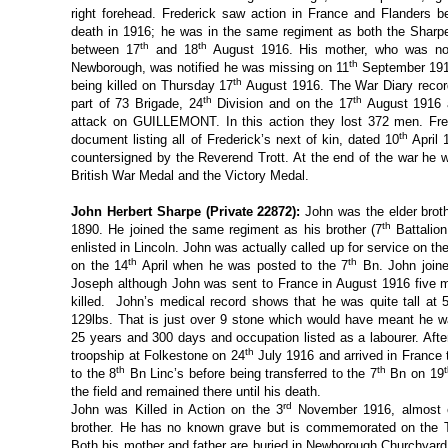
right forehead. Frederick saw action in France and Flanders 
death in 1916; he was in the same regiment as both the Sharp
th
th
between 17
and 18
August 1916. His mother, who was now
th
Newborough, was notified he was missing on 11
September 1916.
th
being killed on Thursday 17
August 1916. The War Diary record
th
th
part of 73 Brigade, 24
Division and on the 17
August 1916 a
attack on GUILLEMONT. In this action they lost 372 men. Fr
th
document listing all of Frederick’s next of kin, dated 10
April 
countersigned by the Reverend Trott. At the end of the war he 
British War Medal and the Victory Medal.
John Herbert Sharpe (Private 22872):
John was the elder brot
th
1890. He joined the same regiment as his brother (7
Battalion
enlisted in Lincoln. John was actually called up for service on th
th
th
on the 14
April when he was posted to the 7
Bn. John joine
Joseph although John was sent to France in August 1916 five m
killed. John’s medical record shows that he was quite tall at 5
129lbs. That is just over 9 stone which would have meant he w
25 years and 300 days and occupation listed as a labourer. Afte
th
troopship at Folkestone on 24
July 1916 and arrived in France
th
th
to the 8
Bn Linc’s before being transferred to the 7
Bn on 19
the field and remained there until his death.
rd
John was Killed in Action on the 3
November 1916, almost e
brother. He has no known grave but is commemorated on the 
Both his mother and father are buried in Newborough Churchyard.