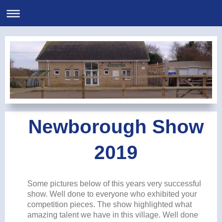
Newborough Show
2019
Some pictures below of this years very successful
show. Well done to everyone who exhibited your
competition pieces. The show highlighted what
amazing talent we have in this village. Well done