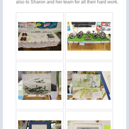
also to Sharon and her team for all their hard work.