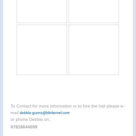
To Contact for more information or to hire the hall please e-
mail
debbie.gunns@btinternet.com
or phone Debbie on;
07818644099