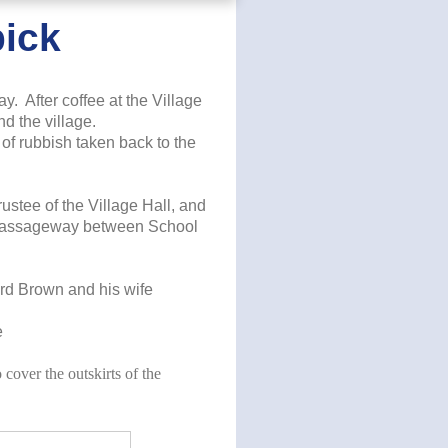
pick
y. After coffee at the Village
d the village.
of rubbish taken back to the
ustee of the Village Hall, and
he passageway between School
ard Brown and his wife
e
to cover the outskirts of the