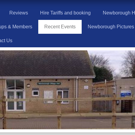
Reviews
Hire Tariffs and booking
Newborough Hi
ups & Members
Recent Events
Newborough Pictures
act Us