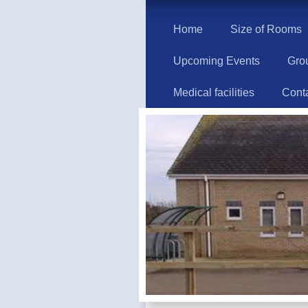
Home
Size of Rooms
Upcoming Events
Gro
Medical facilities
Cont