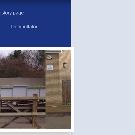
story page
Defribrillator