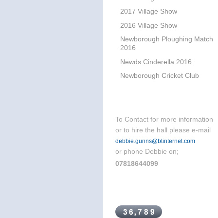
2017 Village Show
2016 Village Show
Newborough Ploughing Match
2016
Newds Cinderella 2016
Newborough Cricket Club
To Contact for more information
or to hire the hall please e-mail
debbie.gunns@btinternet.com
or phone Debbie on;
07818644099