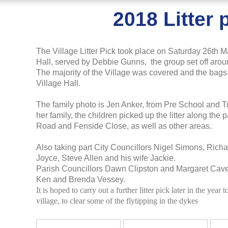
2018 Litter 
The Village Litter Pick took place on Saturday 26th Ma
Hall, served by Debbie Gunns, the group set off aroun
The majority of the Village was covered and the bags 
Village Hall.
The family photo is Jen Anker, from Pre School and Tr
her family, the children picked up the litter along t
Road and Fenside Close, as well as other areas.
Also taking part City Councillors Nigel Simons, Rich
Joyce, Steve Allen and his wife Jackie.
Parish Councillors Dawn Clipston and Margaret Cav
Ken and Brenda Vessey.
It is hoped to carry out a further litter pick later in the year 
village, to clear some of the flytipping in the dykes