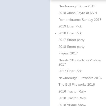
Newborough Show 2019
2018 Xmas Fayre at NVH
Remembrance Sunday 2018
2019 Litter Pick
2018 Litter Pick
2017 Street party
2018 Street party
Flypast 2017
Newds "Bloody Actors" show
2017
2017 Litter Pick
Newborough Fireworks 2016
The Bull Fireworks 2016
2016 Tractor Rally
2018 Tractor Rally
2018 Village Show